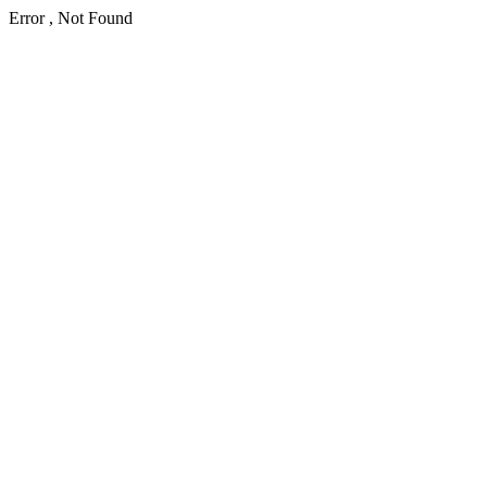
Error , Not Found